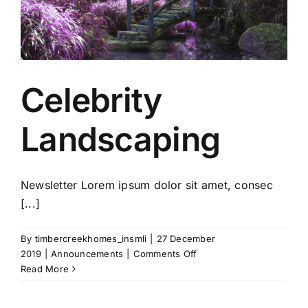
Gallery
Contact Us
Celebrity
Landscaping
Newsletter Lorem ipsum dolor sit amet, consec
[...]
By
timbercreekhomes_insmli
|
27 December
on
2019
|
Announcements
|
Comments Off
Celebrity
Read More
Landscaping