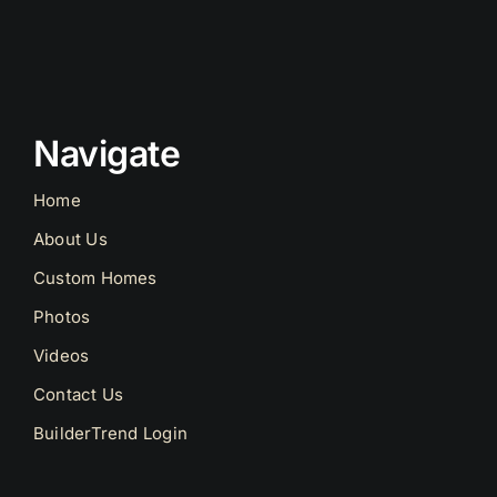
Navigate
Home
About Us
Custom Homes
Photos
Videos
Contact Us
BuilderTrend Login