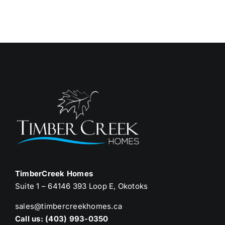
TimberCreek Homes
Suite 1 – 64146 393 Loop E, Okotoks
sales@timbercreekhomes.ca
Call us: (403) 993-0350