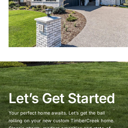
Let’s Get Started
Your perfect home awaits. Let’s get the ball
rolling on your new custom TimberCreek home.