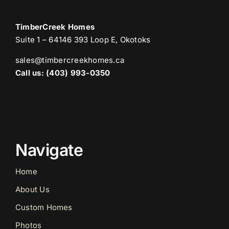
TimberCreek Homes
Suite 1 – 64146 393 Loop E, Okotoks
sales@timbercreekhomes.ca
Call us: (403) 993-0350
Navigate
Home
About Us
Custom Homes
Photos