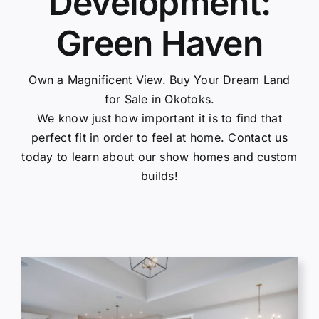
Development:
Gallery
Green Haven
Contact Us
Own a Magnificent View. Buy Your Dream Land
for Sale in Okotoks.
We know just how important it is to find that
perfect fit in order to feel at home. Contact us
today to learn about our show homes and custom
builds!