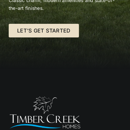
Classic charm, modern amenities and state-of-
the-art finishes.
LET’S GET STARTED