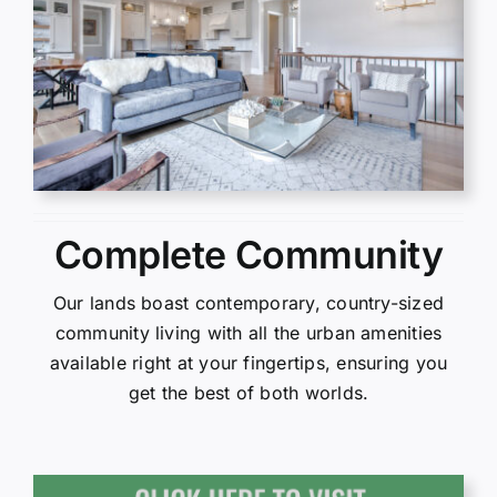
Complete Community
Our lands boast contemporary, country-sized
community living with all the urban amenities
available right at your fingertips, ensuring you
get the best of both worlds.