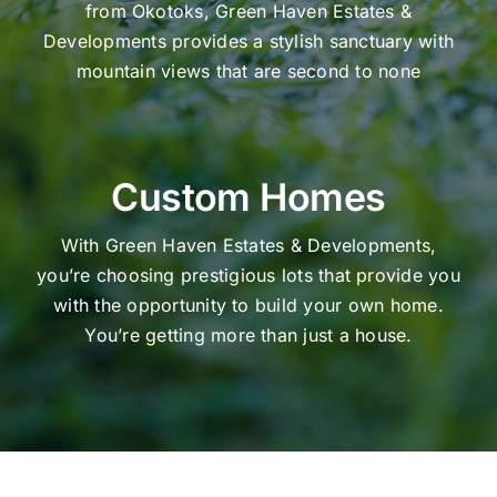
from Okotoks, Green Haven Estates &
Developments provides a stylish sanctuary with
mountain views that are second to none
Custom Homes
With Green Haven Estates & Developments,
you’re choosing prestigious lots that provide you
with the opportunity to build your own home.
You’re getting more than just a house.