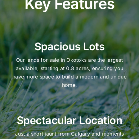
Key Features
Spacious Lots
Our lands for sale in Okotoks are the largest
available, starting at 0.8 acres, ensuring you
have more space to build a modern and unique
home.
Spectacular Location
Just a short jaunt from Calgary and moments