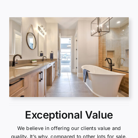
Exceptional Value
We believe in offering our clients value and
quality. It’s why, compared to other lots for sale,