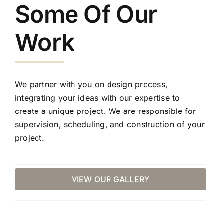
Some Of Our
Work
We partner with you on design process,
integrating your ideas with our expertise to
create a unique project. We are responsible for
supervision, scheduling, and construction of your
project.
VIEW OUR GALLERY