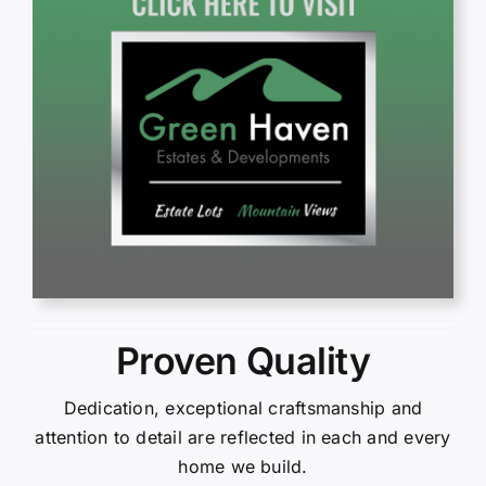
Proven Quality
Dedication, exceptional craftsmanship and
attention to detail are reflected in each and every
home we build.