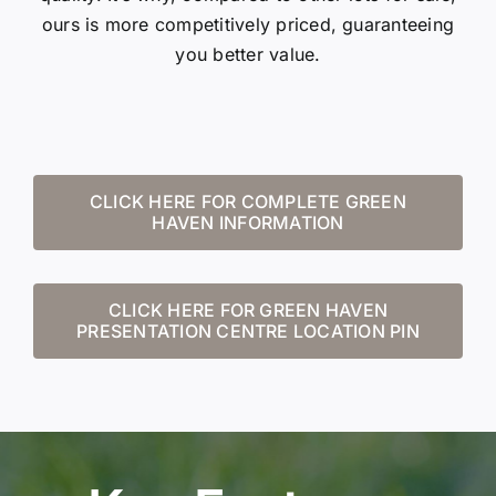
ours is more competitively priced, guaranteeing
you better value.
CLICK HERE FOR COMPLETE GREEN
HAVEN INFORMATION
CLICK HERE FOR GREEN HAVEN
PRESENTATION CENTRE LOCATION PIN