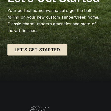
Your perfect home awaits. Let’s get the ball
rolling on your new custom TimberCreek home.
Classic charm, modern amenities and state-of-
the-art finishes.
LET’S GET STARTED