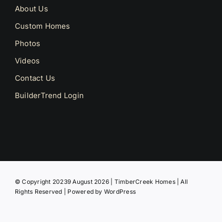
About Us
Custom Homes
Photos
Videos
Contact Us
BuilderTrend Login
© Copyright 20239 August 2026 | TimberCreek Homes | All
Rights Reserved | Powered by
WordPress