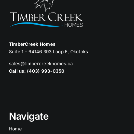
TimberCreek Homes
Suite 1 – 64146 393 Loop E, Okotoks
sales@timbercreekhomes.ca
Call us: (403) 993-0350
Navigate
Home