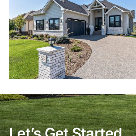
Let’s Get Started