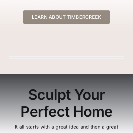
Gallery
LEARN ABOUT TIMBERCREEK
Contact Us
Sculpt Your
Perfect Home
It all starts with a great idea and then a great