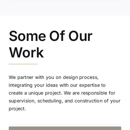
Some Of Our
Work
We partner with you on design process,
integrating your ideas with our expertise to
create a unique project. We are responsible for
supervision, scheduling, and construction of your
project.