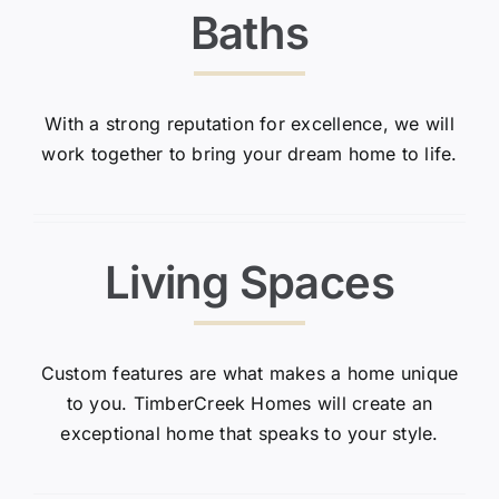
Baths
With a strong reputation for excellence, we will
work together to bring your dream home to life.
Living Spaces
Custom features are what makes a home unique
to you. TimberCreek Homes will create an
exceptional home that speaks to your style.