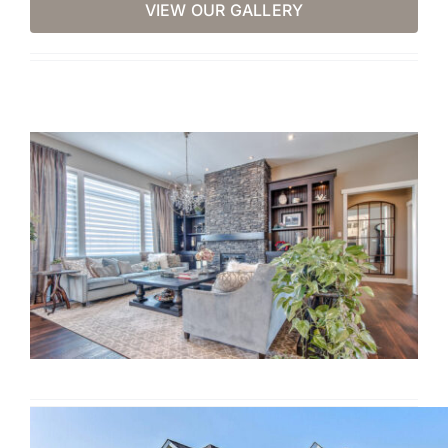
VIEW OUR GALLERY