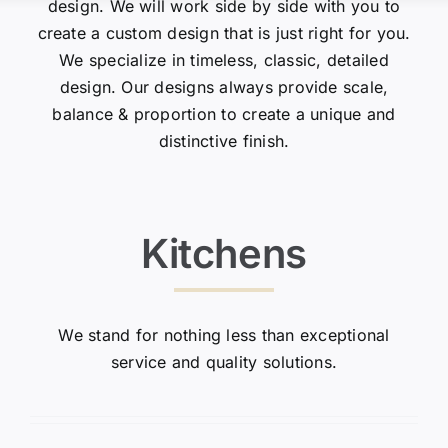
design. We will work side by side with you to
create a custom design that is just right for you.
We specialize in timeless, classic, detailed
design. Our designs always provide scale,
balance & proportion to create a unique and
distinctive finish.
Kitchens
We stand for nothing less than exceptional
service and quality solutions.