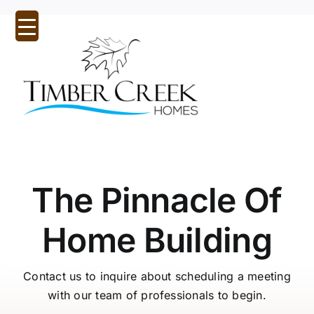
Skip
to
content
Tog
Nav
Home
About Us
The Pinnacle Of
Inspirational Designs
Home Building
Custom Homes
Our Communities
Contact us to inquire about scheduling a meeting
with our team of professionals to begin.
Quick Possessions