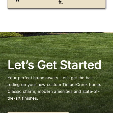
ft.
Let’s Get Started
Your perfect home awaits. Let’s get the ball
rolling on your new custom TimberCreek home.
Classic charm, modern amenities and state-of-
the-art finishes.