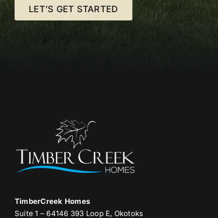
LET’S GET STARTED
TimberCreek Homes
Suite 1 – 64146 393 Loop E, Okotoks