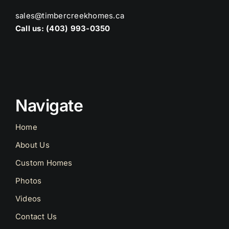
sales@timbercreekhomes.ca
Call us: (403) 993-0350
Navigate
Home
About Us
Custom Homes
Photos
Videos
Contact Us