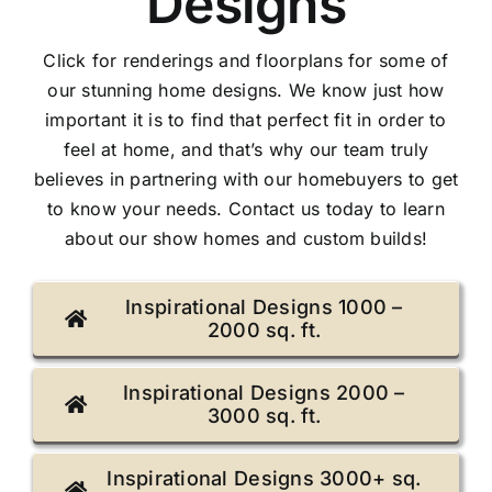
Designs
Gallery
Click for renderings and floorplans for some of
our stunning home designs. We know just how
Contact Us
important it is to find that perfect fit in order to
feel at home, and that’s why our team truly
believes in partnering with our homebuyers to get
to know your needs. Contact us today to learn
about our show homes and custom builds!
Inspirational Designs 1000 –
2000 sq. ft.
Inspirational Designs 2000 –
3000 sq. ft.
Inspirational Designs 3000+ sq.