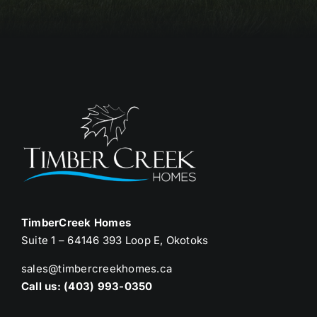
TimberCreek Homes
Suite 1 – 64146 393 Loop E, Okotoks
sales@timbercreekhomes.ca
Call us: (403) 993-0350