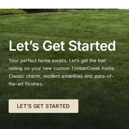
Let’s Get Started
Your perfect home awaits. Let’s get the ball
rolling on your new custom TimberCreek home.
Classic charm, modern amenities and state-of-
the-art finishes.
LET’S GET STARTED