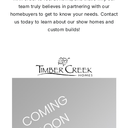
team truly believes in partnering with our
Gallery
homebuyers to get to know your needs. Contact
us today to learn about our show homes and
Contact Us
custom builds!