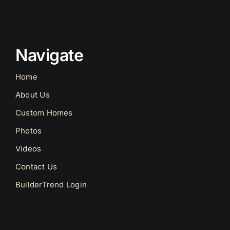
Navigate
Home
About Us
Custom Homes
Photos
Videos
Contact Us
BuilderTrend Login