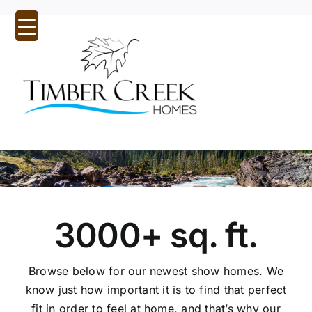
Skip
to
content
Tog
Nav
Home
About Us
Inspirational Designs
3000+ sq. ft.
Custom Homes
Browse below for our newest show homes. We
Our Communities
know just how important it is to find that perfect
Quick Possessions
fit in order to feel at home, and that’s why our