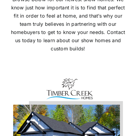
know just how important it is to find that perfect
Gallery
fit in order to feel at home, and that’s why our
team truly believes in partnering with our
Contact Us
homebuyers to get to know your needs. Contact
us today to learn about our show homes and
custom builds!