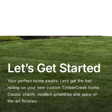
Let’s Get Started
Your perfect home awaits. Let’s get the ball
rolling on your new custom TimberCreek home.
Classic charm, modern amenities and state-of-
the-art finishes.