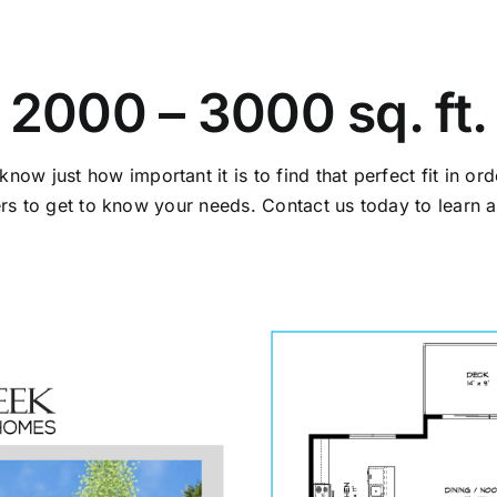
2000 – 3000 sq. ft.
 just how important it is to find that perfect fit in orde
ers to get to know your needs. Contact us today to learn