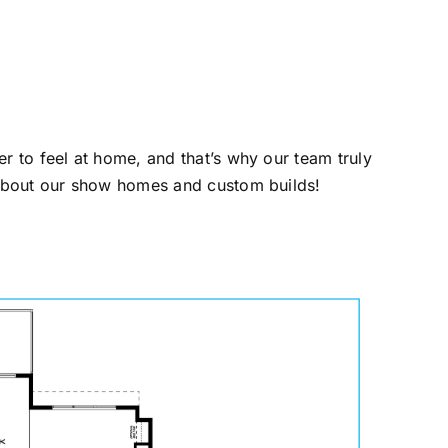
r to feel at home, and that’s why our team truly
 about our show homes and custom builds!