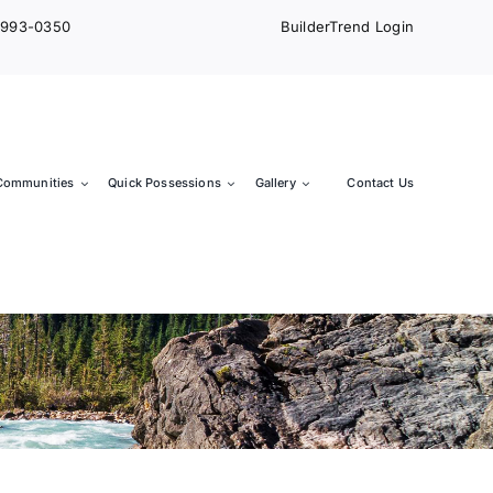
) 993-0350
BuilderTrend Login
Communities
Quick Possessions
Gallery
Contact Us