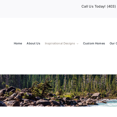
Call Us Today! (403
Home
About Us
Inspirational Designs
Custom Homes
Our 