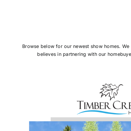
Browse below for our newest show homes. We know
believes in partnering with our homebuy