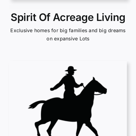
Spirit Of Acreage Living
Exclusive homes for big families and big dreams
on expansive Lots