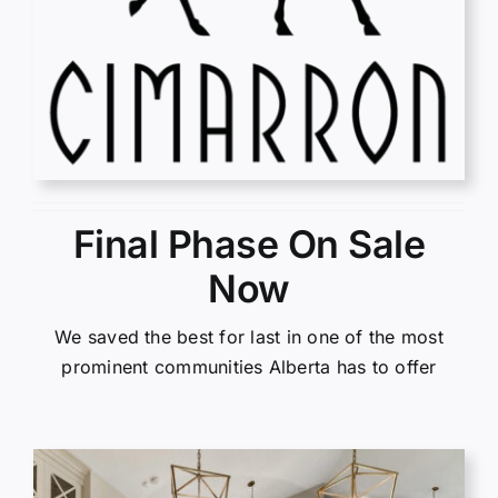
Final Phase On Sale
Now
We saved the best for last in one of the most
prominent communities Alberta has to offer