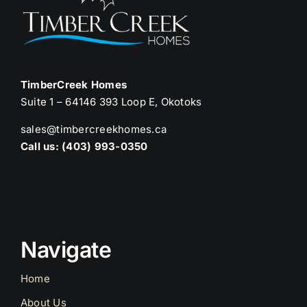
TimberCreek Homes
Suite 1 – 64146 393 Loop E, Okotoks
sales@timbercreekhomes.ca
Call us: (403) 993-0350
Navigate
Home
About Us