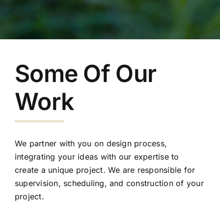
Some Of Our
Work
We partner with you on design process,
integrating your ideas with our expertise to
create a unique project. We are responsible for
supervision, scheduling, and construction of your
project.