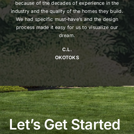
because of the decades of experience in the
industry and the quality of the homes they build.
We had specific must-have’s and the design
process made it easy for us to visualize our
dream.
C.L.
OKOTOKS
Let’s Get Started