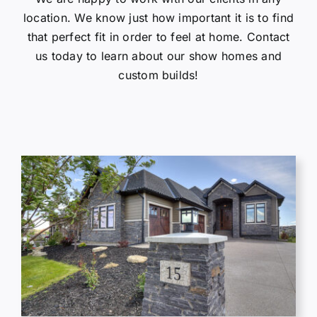
location. We know just how important it is to find
Gallery
that perfect fit in order to feel at home. Contact
us today to learn about our show homes and
Contact Us
custom builds!