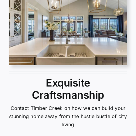
Exquisite
Craftsmanship
Contact Timber Creek on how we can build your
stunning home away from the hustle bustle of city
living