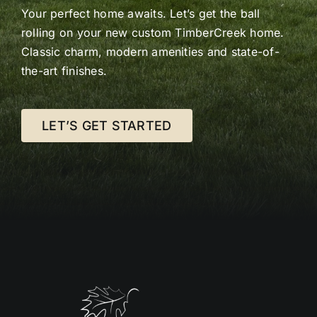
Your perfect home awaits. Let’s get the ball
rolling on your new custom TimberCreek home.
Classic charm, modern amenities and state-of-
the-art finishes.
LET’S GET STARTED