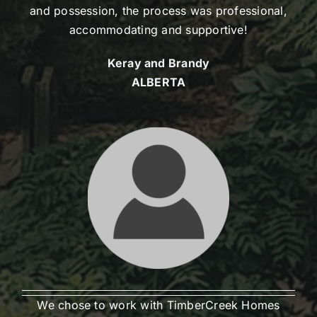
and possession, the process was professional,
accommodating and supportive!
Keray and Brandy
ALBERTA
We chose to work with TimberCreek Homes