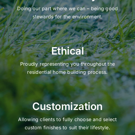
Doing our part where we can – being good
stewards for the environment.
Ethical
Proudly representing you throughout the
residential home building process.
Customization
Allowing clients to fully choose and select
custom finishes to suit their lifestyle.