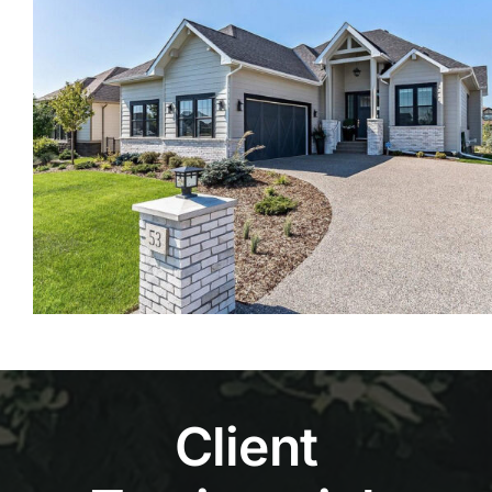
Client