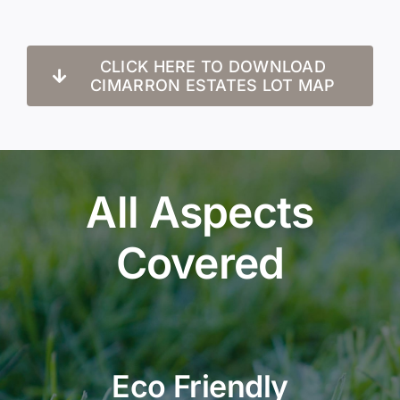
CLICK HERE TO DOWNLOAD
CIMARRON ESTATES LOT MAP
All Aspects
Covered
Eco Friendly