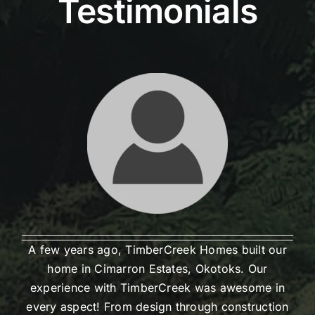
Testimonials
A few years ago, TimberCreek Homes built our
home in Cimarron Estates, Okotoks. Our
experience with TimberCreek was awesome in
every aspect! From design through construction