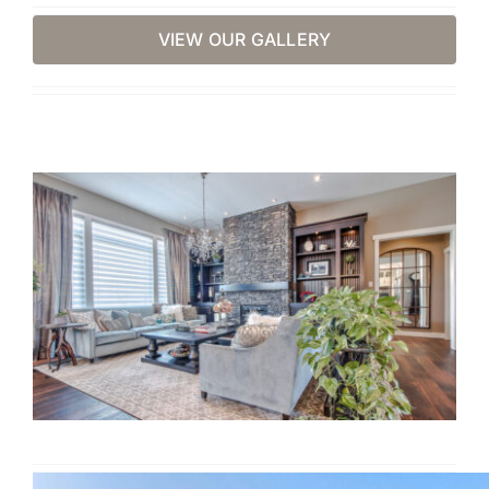
VIEW OUR GALLERY